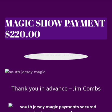
MAGIC SHOW PAYMENT
$220.00
Thank you in advance – Jim Combs