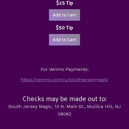
$25 Tip
$50 Tip
For Venmo Payments:
https://venmo.com/u/southjerseymagic
Checks may be made out to:
South Jersey Magic, 13 N. Main St., Mullica Hill, NJ
08062