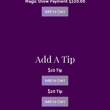
Magic Show Payment $220.00
Add A Tip
$10 Tip
$20 Tip