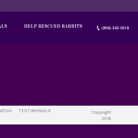
ALS
HELP RESCUED RABBITS
(856)-343-0318
MEDIA
TESTIMONIALS
Copyright
2018