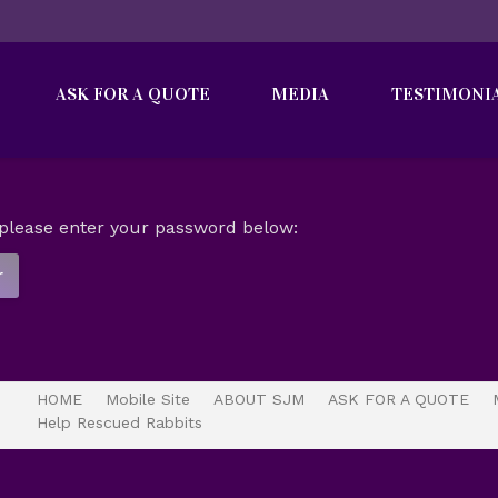
ASK FOR A QUOTE
MEDIA
TESTIMONI
t please enter your password below:
HOME
Mobile Site
ABOUT SJM
ASK FOR A QUOTE
Help Rescued Rabbits