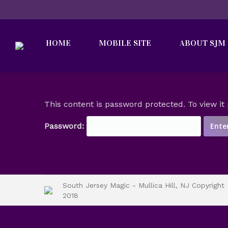
HOME
MOBILE SITE
ABOUT SJM
This content is password protected. To view i
Password:
South Jersey Magic - Mullica Hill, NJ Copyright
2018